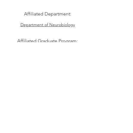
Affiliated Department:
Department of Neurobiology
Affiliated Graduate Program:
Program in Neuroscience
Students from other Division of
Medical Sciences
programs are also welcome
Division of Medical Sciences