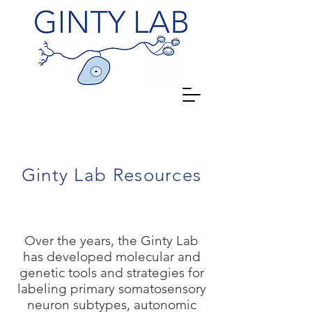
Ginty Lab Resources
Over the years, the Ginty Lab
has developed molecular and
genetic tools and strategies for
labeling primary somatosensory
neuron subtypes, autonomic