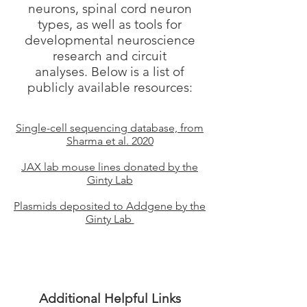
neurons, spinal cord neuron
types, as well as tools for
developmental neuroscience
research and circuit
analyses. Below is a list of
publicly available resources:
Single-cell sequencing database, from
Sharma et al. 2020
JAX lab mouse lines donated by the
Ginty Lab
Plasmids deposited to Addgene by the
Ginty Lab
Additional Helpful Links